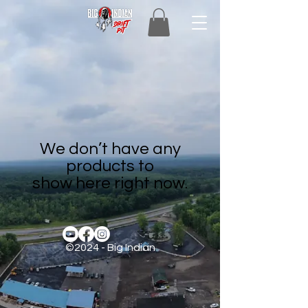
We don’t have any
products to
show here right now.
©2024 - Big Indian