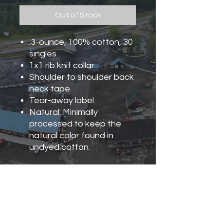
Out of Stock
.3-ounce, 100% cotton, 30
singles
1x1 rib knit collar
Shoulder to shoulder back
neck tape
Tear-away label
Natural: Minimally
processed to keep the
natural color found in
undyed cotton.
Turn Garment Inside Out,
Machine Wash Cold With Like
Colors. Only Non-Chlorine
Bleach, When Needed.
Tumble Dry Low. Do Not Iron.