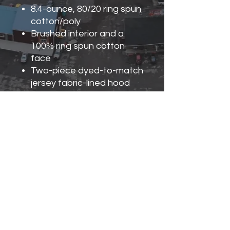
8.4-ounce, 80/20 ring spun
cotton/poly
Brushed interior and a
100% ring spun cotton
face
Two-piece dyed-to-match
jersey fabric-lined hood
No drawcords
Double-needle hem and
topstitching on outside of
hood seam
Front pouch pocket
1x1 rib knit with spandex
cuffs and bottom band
Classic fit, seamless body
Recycled, high-performing
black tear-away label