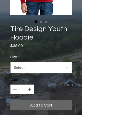
Tire Design Youth
Hoodie
Price
$35.00
Size
*
Select
Quantity
*
Add to Cart